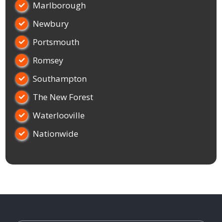
Marlborough

Newbury

Portsmouth

Romsey

Southampton

The New Forest

Waterlooville

Nationwide
