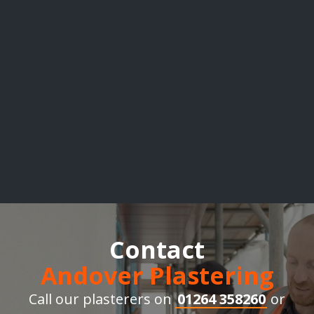
Contact
Andover Plastering
Call our plasterers on
01264 358260
or