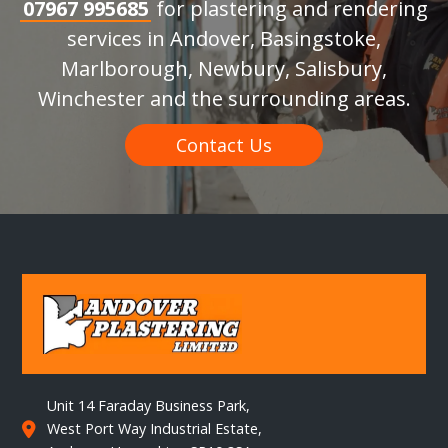
07967 995685
for plastering and rendering
services in Andover, Basingstoke,
Marlborough, Newbury, Salisbury,
Winchester and the surrounding areas.
Contact Us
Unit 14 Faraday Business Park,
West Port Way Industrial Estate,
