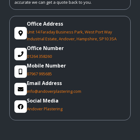
accurate we can get a quote back to you.
Office Address
Unit 14 Faraday Business Park, West Port Way

Industrial Estate, Andover, Hampshire, SP10 3SA
Office Number

01264 358260
Mobile Number

07967 995685
Email Address

info@andoverplastering.com
Social Media

Andover Plastering