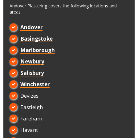
Andover Plastering covers the following locations and
areas:
Andover

Basingstoke

Marlborough

Newbury

Salisbury

Winchester

Devizes

Eastleigh

Fareham

Havant
