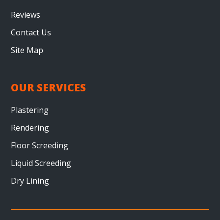
Reviews
Contact Us
Site Map
OUR SERVICES
Plastering
Rendering
Floor Screeding
Liquid Screeding
Dry Lining