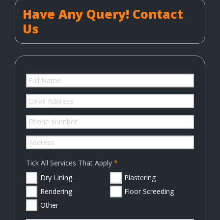
Have Any Query! Contact
Us
Tick All Services That Apply
Dry Lining
Plastering
Rendering
Floor Screeding
Other