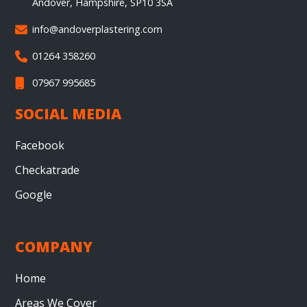
Andover, Hampshire, SP10 3SA
info@andoverplastering.com

01264 358260

07967 995685

SOCIAL MEDIA
Facebook
Checkatrade
Google
COMPANY
Home
Areas We Cover