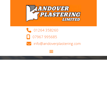
Areas We Cover

01264 358260

07967 995685

info@andoverplastering.com