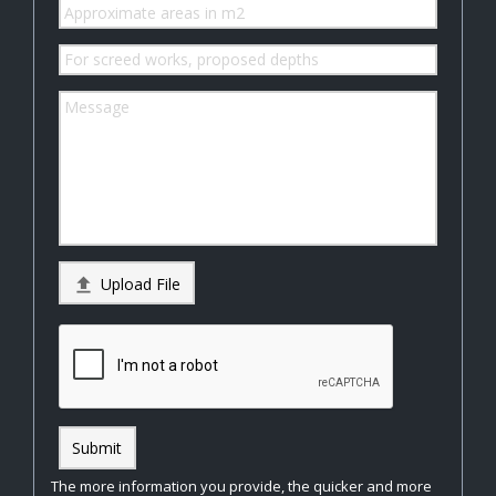

Upload File
Submit
The more information you provide, the quicker and more