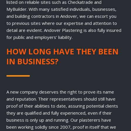
listed on reliable sites such as Checkatrade and
MyBuilder. With many satisfied individuals, businesses,
and building contractors in Andover, we can escort you
to previous sites where our expertise and attention to
detail are evident. Andover Plastering is also fully insured
for public and employers’ liability.
HOW LONG HAVE THEY BEEN
IN BUSINESS?
A new company deserves the right to prove its name
and reputation. Their representatives should still have
proof of their abilities to date, assuring potential clients
they are qualified and fully experienced, even if their
business is only up and running. Our plasterers have
been working solidly since 2007, proof in itself that we