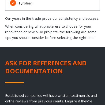
Tyrolean

Our years in the trade prove our consistency and success.
When considering what plasterers to choose for your
renovation or new build projects, the following are some
tips you should consider before selecting the right one:
ASK FOR REFERENCES AND
DOCUMENTATION
Established companies will have written testimonials and
online reviews from previous clients. Enquire if they’re