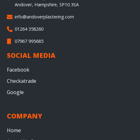
Andover, Hampshire, SP10 3SA
info@andoverplastering.com

01264 358260

07967 995685

SOCIAL MEDIA
Facebook
Checkatrade
Google
COMPANY
Home