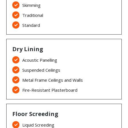
Skimming

Traditional

Standard

Dry Lining
Acoustic Panelling

Suspended Ceilings

Metal Frame Ceilings and Walls

Fire-Resistant Plasterboard

Floor Screeding
Liquid Screeding
