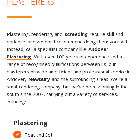
PLASTERERS
Plastering, rendering, and
screeding
require skill and
patience, and we don’t recommend doing them yourself.
Instead, call a specialist company like
Andover
Plastering
. With over 100 years of experience and a
range of recognised qualifications between us, our
plasterers provide an efficient and professional service in
Andover,
Newbury
and the surrounding areas. We’re a
small rendering company, but we’ve been working in the
south since 2007, carrying out a variety of services,
including:
Plastering
Float and Set
