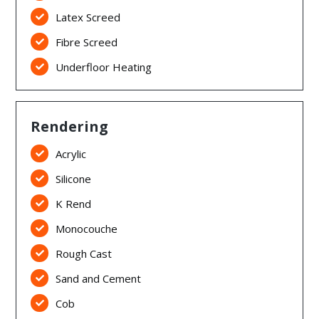
Latex Screed

Fibre Screed

Underfloor Heating

Rendering
Acrylic

Silicone

K Rend

Monocouche

Rough Cast

Sand and Cement

Cob
