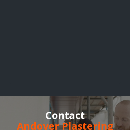
Contact
Andover Plastering