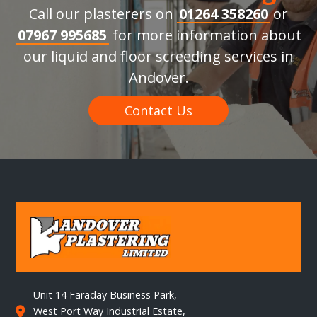
Call our plasterers on
01264 358260
or
07967 995685
for more information about
our liquid and floor screeding services in
Andover.
Contact Us
Unit 14 Faraday Business Park,
West Port Way Industrial Estate,
