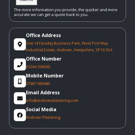
The more information you provide, the quicker and more
accurate we can get a quote back to you.
Office Address
Unit 14 Faraday Business Park, West Port Way

Industrial Estate, Andover, Hampshire, SP10 3SA
Office Number

01264 358260
Mobile Number

07967 995685
Email Address

info@andoverplastering.com
Social Media

Andover Plastering