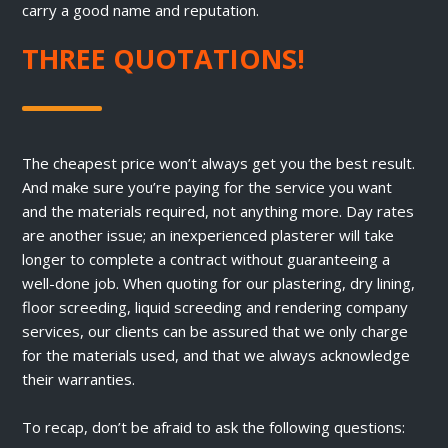
carry a good name and reputation.
THREE QUOTATIONS!
The cheapest price won’t always get you the best result.
And make sure you’re paying for the service you want
and the materials required, not anything more. Day rates
are another issue; an inexperienced plasterer will take
longer to complete a contract without guaranteeing a
well-done job. When quoting for our plastering, dry lining,
floor screeding, liquid screeding and rendering company
services, our clients can be assured that we only charge
for the materials used, and that we always acknowledge
their warranties.
To recap, don’t be afraid to ask the following questions: