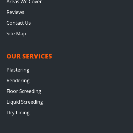
Areas We Cover
Reviews
Contact Us
Site Map
OUR SERVICES
Plastering
Rendering
Floor Screeding
Liquid Screeding
Dry Lining