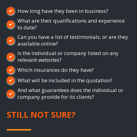
How long have they been in business?

What are their qualifications and experience

to date?
Can you have a list of testimonials, or are they

available online?
Is the individual or company listed on any

relevant websites?
Which insurances do they have?

What will be included in the quotation?

And what guarantees does the individual or

company provide for its clients?
STILL NOT SURE?