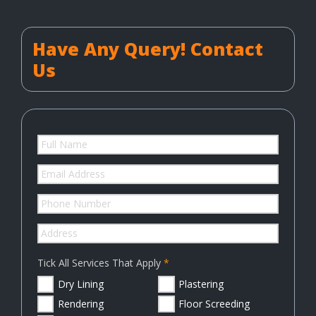
Have Any Query! Contact
Us
Tick All Services That Apply
Dry Lining
Plastering
Rendering
Floor Screeding