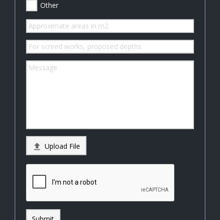
Other

Upload File
Submit