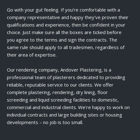
Go with your gut feeling. If you’re comfortable with a
company representative and happy they’ve proven their
qualifications and experience, then be confident in your
choice. Just make sure all the boxes are ticked before
you agree to the terms and sign the contracts. The
same rule should apply to all tradesmen, regardless of
their area of expertise.
Our rendering company, Andover Plastering, is a
professional team of plasterers dedicated to providing
reliable, reputable service to our clients. We offer
complete plastering, rendering, dry lining, floor
screeding and liquid screeding facilities to domestic,
commercial and industrial clients. We’re happy to work on
individual contracts and large building sites or housing
developments – no job is too small.